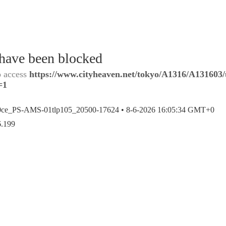
 have been blocked
o access
https://www.cityheaven.net/tokyo/A1316/A131603/u
=1
0ce_PS-AMS-01tlp105_20500-17624 •
8-6-2026 16:05:34 GMT+0
6.199