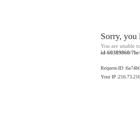
Sorry, you
You are unable t
id-60389860/?lo
Request-ID
:
6a74b
Your IP
:
216.73.21