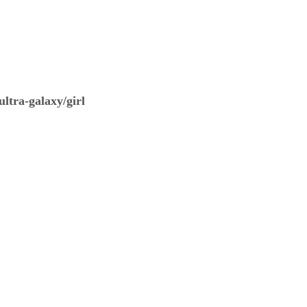
ltra-galaxy/girl